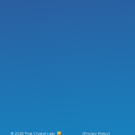
© 2025 That Crystal Lady
‎ ‎ ‎ ‎ ‎ ‎ ‎ ‎
[Privacy Policy]