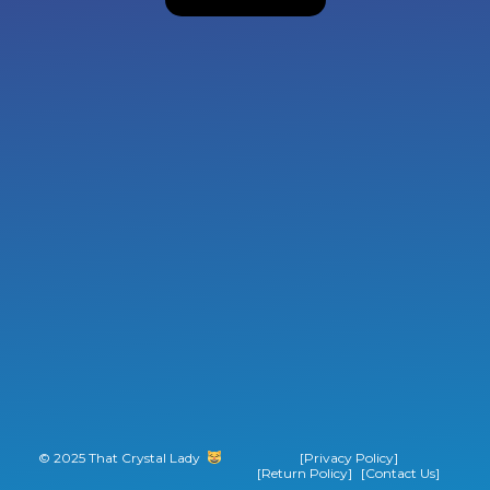
© 2025 That Crystal Lady
‎ ‎ ‎ ‎ ‎ ‎ ‎ ‎
[Privacy Policy]
[Return Policy]
[Contact Us]