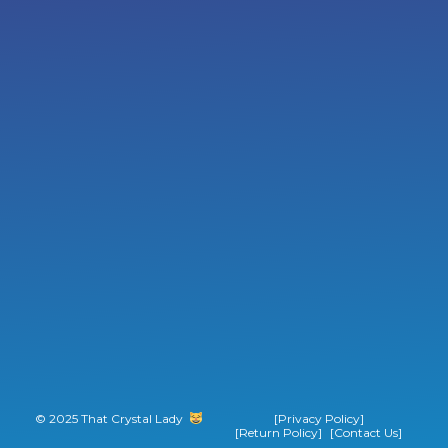
© 2025 That Crystal Lady
‎ ‎ ‎ ‎ ‎ ‎ ‎ ‎
[Privacy Policy]
[Return Policy]
[Contact Us]