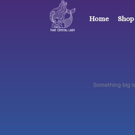
Skip
to
Home
Shop
content
Something big is