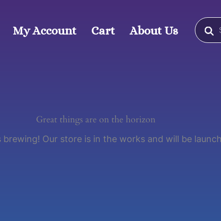
Produc
search
My Account
Cart
About Us
Great things are on the horizon
 brewing! Our store is in the works and will be launc