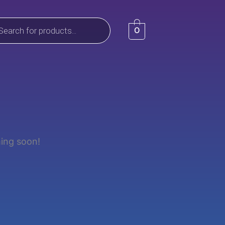
ts
0
hing soon!