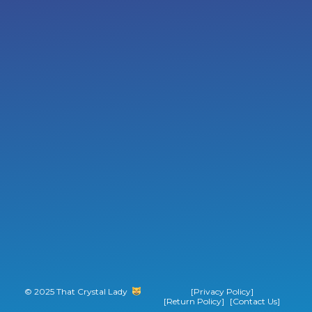
© 2025 That Crystal Lady
‎ ‎ ‎ ‎ ‎ ‎ ‎ ‎
[Privacy Policy]
[Return Policy]
[Contact Us]