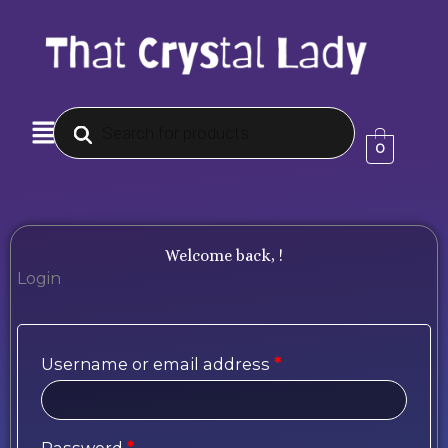
Skip
to
content
Products
Menu
search
0
Welcome back, !
Login
Required
Required
Required
Username or email address
*