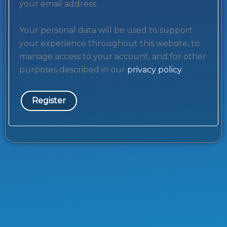
your email address.
Your personal data will be used to support
your experience throughout this website, to
manage access to your account, and for other
purposes described in our
privacy policy
.
Register