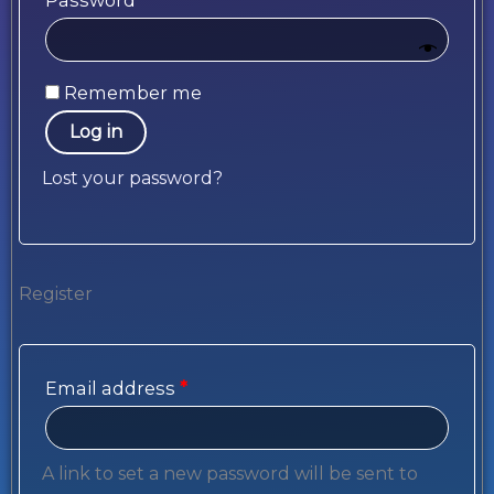
Password
*
Remember me
Log in
Lost your password?
Register
Email address
*
A link to set a new password will be sent to