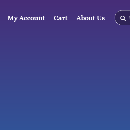
Produc
search
My Account
Cart
About Us