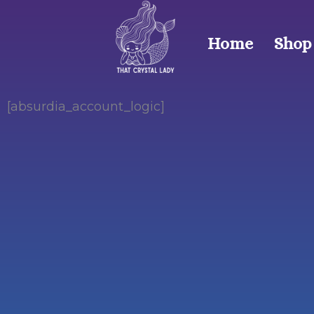
Skip
to
Home
Shop
content
[absurdia_account_logic]